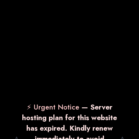
VARNDIC-PLUS
₹ 850.00
Know More
Enquiry Now
⚡ Urgent Notice
— Server
hosting plan for this website
has expired. Kindly renew
immediately to avoid
⚠️
⚠️