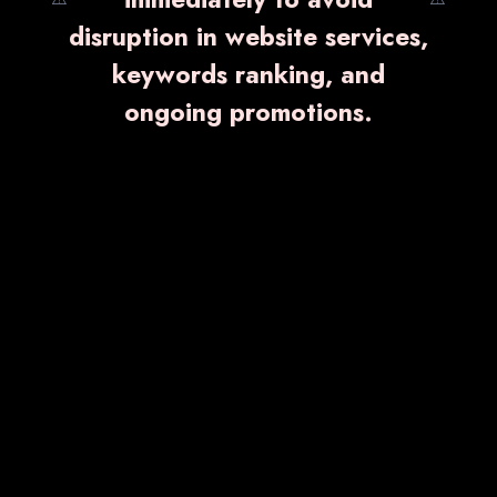
disruption in website services,
keywords ranking, and
ongoing promotions.
VARNZYME-P
₹ 1,600.00
Know More
Enquiry Now