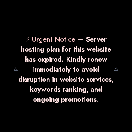
VITZOLE-200
₹ 2,450.00
Know More
Enquiry Now
⚡ Urgent Notice
— Server
hosting plan for this website
has expired. Kindly renew
immediately to avoid
⚠️
⚠️
disruption in website services,
keywords ranking, and
ongoing promotions.