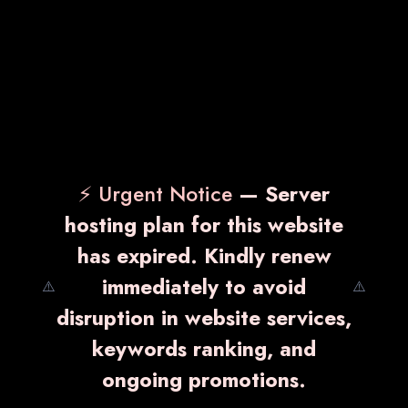
⚡ Urgent Notice
— Server
hosting plan for this website
VARNZOLE- CREAM
has expired. Kindly renew
₹ 160.00
immediately to avoid
Know More
Enquiry Now
⚠️
⚠️
disruption in website services,
keywords ranking, and
ongoing promotions.