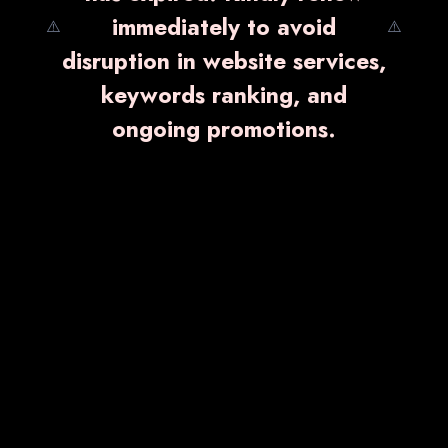
immediately to avoid
⚠️
⚠️
disruption in website services,
keywords ranking, and
ongoing promotions.
VARNCAL
₹ 1,050.00
Know More
Enquiry Now