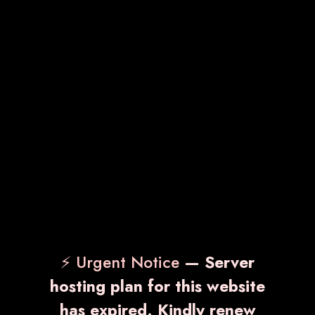
Know More
Enquiry Now
⚡ Urgent Notice
— Server
hosting plan for this website
has expired. Kindly renew