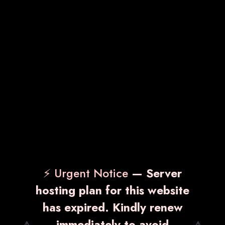
⚡ Urgent Notice
— Server
hosting plan for this website
has expired. Kindly renew
immediately to avoid
⚠️
⚠️