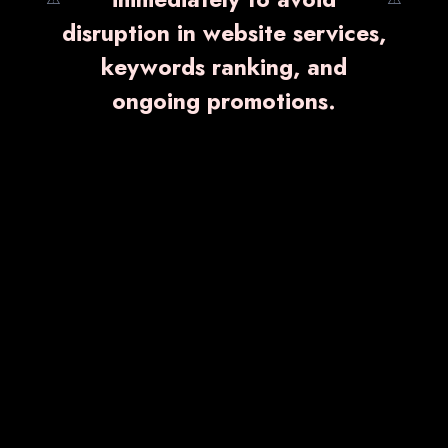
disruption in website services,
keywords ranking, and
VARNFER-XT
₹ 1,000.00
ongoing promotions.
Know More
Enquiry Now