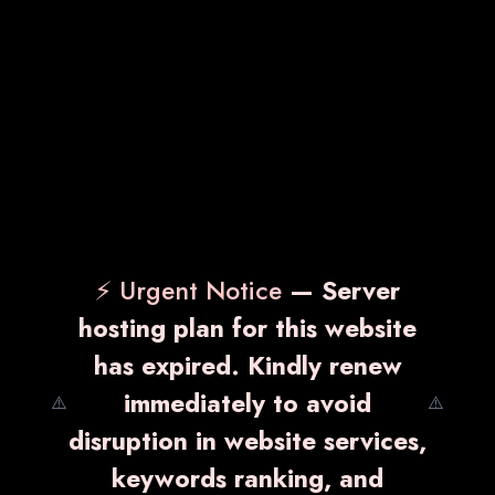
VARNDERM-OZ
₹ 105.00
Know More
Enquiry Now
⚡ Urgent Notice
— Server
hosting plan for this website
has expired. Kindly renew
immediately to avoid
⚠️
⚠️
disruption in website services,
keywords ranking, and