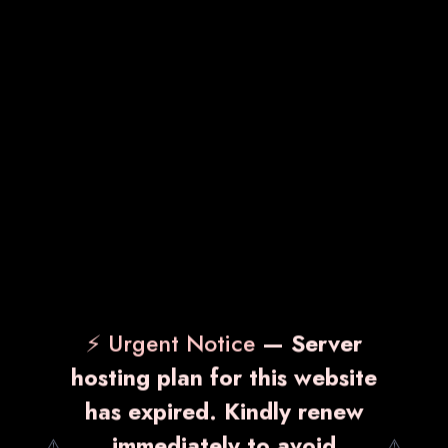
NS-VIT
₹ 1,700.00
Know More
Enquiry Now
⚡ Urgent Notice
— Server
hosting plan for this website
has expired. Kindly renew
immediately to avoid
⚠️
⚠️