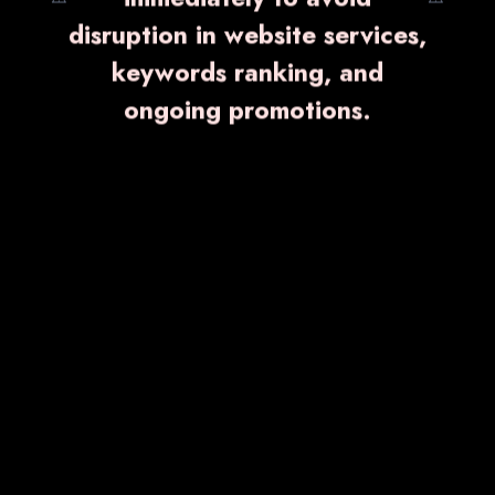
disruption in website services,
keywords ranking, and
ongoing promotions.
VARNCAL-PLUS
₹ 1,000.00
Know More
Enquiry Now