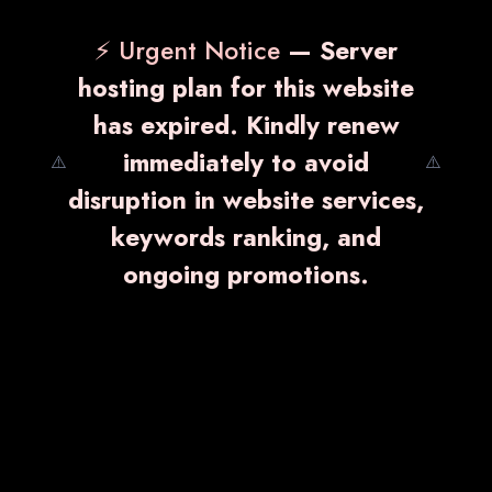
trust, quality, and customer satisfaction.
⚡ Urgent Notice
— Server
hosting plan for this website
has expired. Kindly renew
immediately to avoid
⚠️
⚠️
disruption in website services,
keywords ranking, and
ongoing promotions.