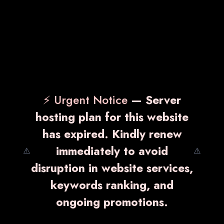
⚡ Urgent Notice
— Server
VARNZOLE- CREAM
hosting plan for this website
₹ 160.00
has expired. Kindly renew
Know More
Enquiry Now
immediately to avoid
⚠️
⚠️
disruption in website services,
keywords ranking, and
ongoing promotions.