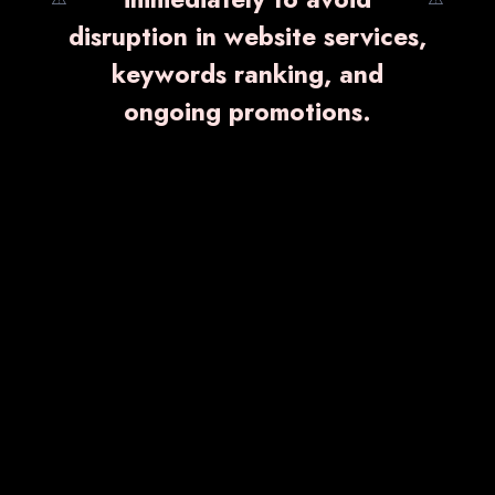
disruption in website services,
VARNFER-XT
keywords ranking, and
₹ 1,000.00
ongoing promotions.
Know More
Enquiry Now