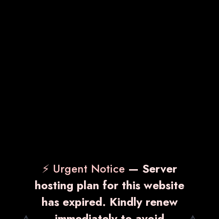
⚡ Urgent Notice
— Server
hosting plan for this website
has expired. Kindly renew
immediately to avoid
⚠️
⚠️