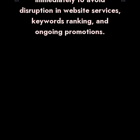
disruption in website services,
keywords ranking, and
ongoing promotions.