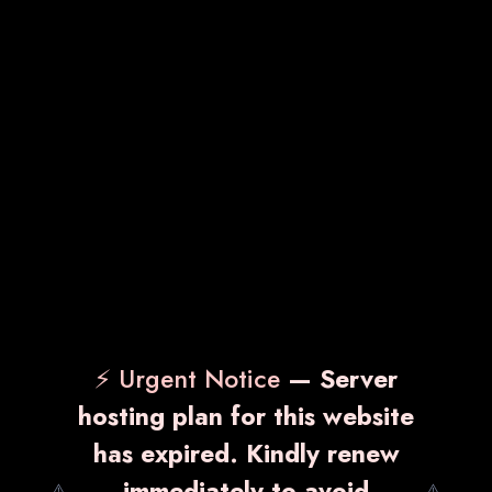
VARNZYME-P
₹ 1,600.00
⚡ Urgent Notice
— Server
Know More
Enquiry Now
hosting plan for this website
has expired. Kindly renew
immediately to avoid
⚠️
⚠️