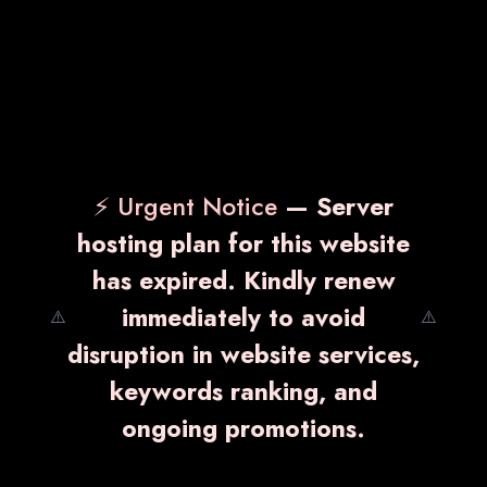
⚡ Urgent Notice
— Server
hosting plan for this website
has expired. Kindly renew
immediately to avoid
⚠️
⚠️
disruption in website services,
keywords ranking, and
ongoing promotions.