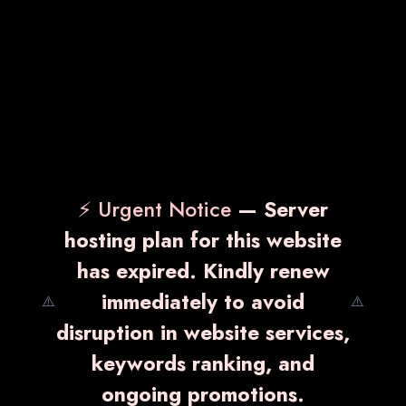
⚡ Urgent Notice
— Server
NORANGINA-XL 50
hosting plan for this website
₹ 654.00
has expired. Kindly renew
Know More
Enquiry Now
immediately to avoid
⚠️
⚠️
disruption in website services,
keywords ranking, and
ongoing promotions.