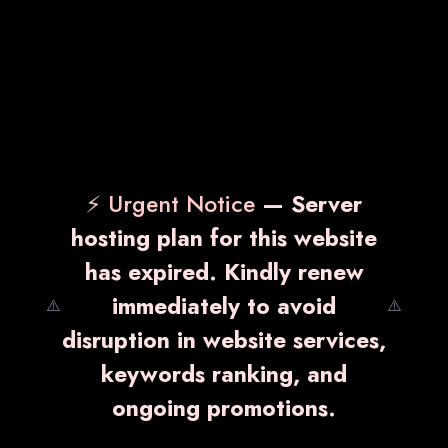
⚡ Urgent Notice
— Server
hosting plan for this website
VARNTEC-PLUS
has expired. Kindly renew
₹ 1,500.00
Know More
Enquiry Now
immediately to avoid
⚠️
⚠️
disruption in website services,
keywords ranking, and
ongoing promotions.