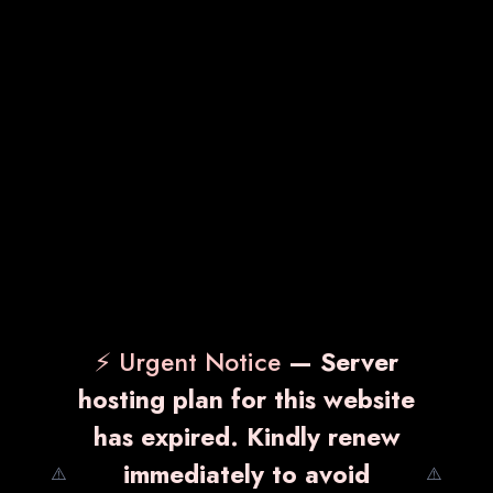
⚡ Urgent Notice
— Server
hosting plan for this website
has expired. Kindly renew
immediately to avoid
⚠️
⚠️