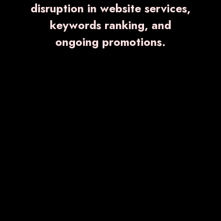
disruption in website services,
keywords ranking, and
ongoing promotions.
BUDEREX RESPULES
₹ 666.00
Know More
Enquiry Now