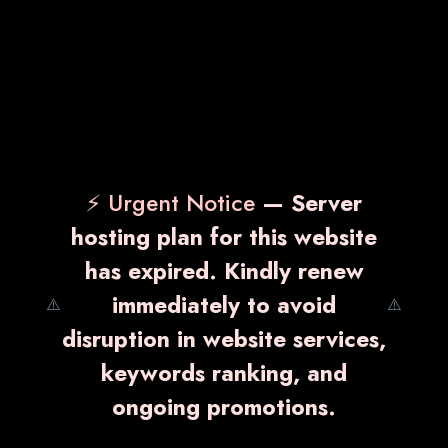
⚡ Urgent Notice
— Server
hosting plan for this website
has expired. Kindly renew
immediately to avoid
⚠️
⚠️
disruption in website services,
keywords ranking, and
ongoing promotions.