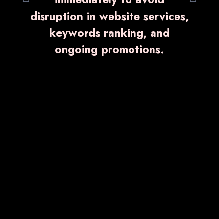
disruption in website services,
keywords ranking, and
ongoing promotions.
VARNZYME-P
₹ 1,600.00
Know More
Enquiry Now