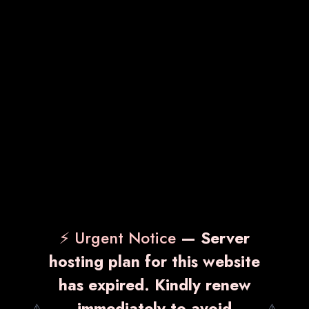
VARNDIC-PLUS
₹ 850.00
Know More
Enquiry Now
⚡ Urgent Notice
— Server
hosting plan for this website
has expired. Kindly renew
immediately to avoid
⚠️
⚠️