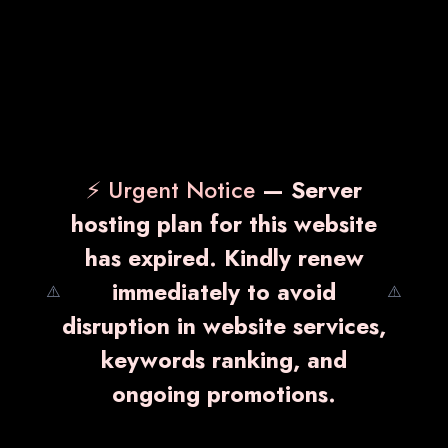
⚡ Urgent Notice
— Server
hosting plan for this website
has expired. Kindly renew
immediately to avoid
⚠️
⚠️
disruption in website services,
keywords ranking, and
ongoing promotions.