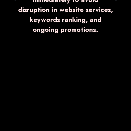
disruption in website services,
keywords ranking, and
VARNFER-XT
₹ 1,000.00
ongoing promotions.
Know More
Enquiry Now