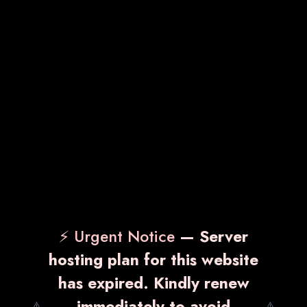
⚡ Urgent Notice
— Server
hosting plan for this website
has expired. Kindly renew
immediately to avoid
⚠️
⚠️