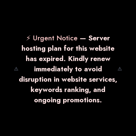
⚡ Urgent Notice
— Server
hosting plan for this website
has expired. Kindly renew
immediately to avoid
⚠️
⚠️
disruption in website services,
keywords ranking, and
ongoing promotions.
VOM-OFF
₹ 40.00
Know More
Enquiry Now