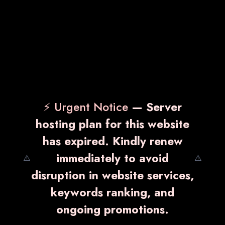
⚡ Urgent Notice
— Server
hosting plan for this website
VARNZOLE- CREAM
has expired. Kindly renew
₹ 160.00
immediately to avoid
Know More
Enquiry Now
⚠️
⚠️
disruption in website services,
keywords ranking, and
ongoing promotions.