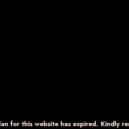
RNCOXIB-TH
VARNDIC-PLUS
540.00
₹ 850.00
ow More
Enquiry Now
Know More
Enquiry No
an for this website has expired. Kindly r