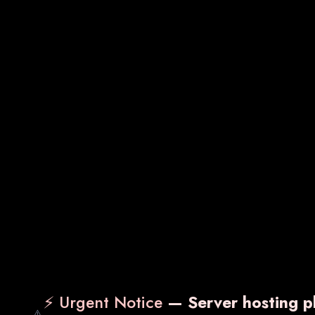
SDOT-MF
VA
₹ 950.00
₹ 2,
Know More
Enquiry Now
Kn
⚡ Urgent Notice
— Server hosting pl
⚠️