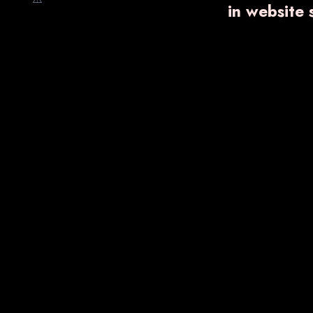
in website
VARNFLAME
₹ 750.00
Know More
Enquiry Now
VA