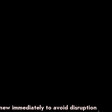
VARNZYME-P
₹ 1,600.00
w
Know More
Enquiry Now
enew immediately to avoid disruption
⚠️