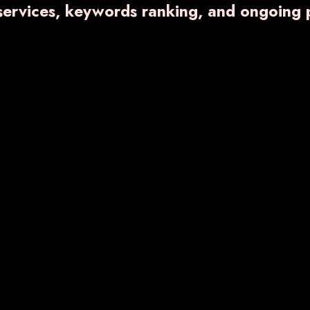
 services, keywords ranking, and ongoing 
VARNFLAME- 650
₹ 672.40
Know More
Enquiry No
RNDENT