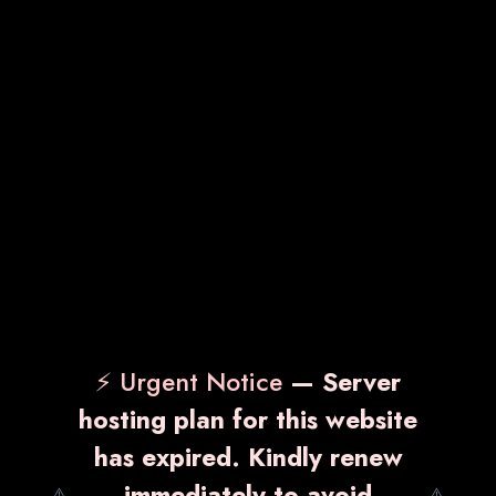
Our Infrastructure
International Standards
⚡ Urgent Notice
— Server
Our Achievements
hosting plan for this website
3000+ Drug Approvals
has expired. Kindly renew
immediately to avoid
⚠️
⚠️