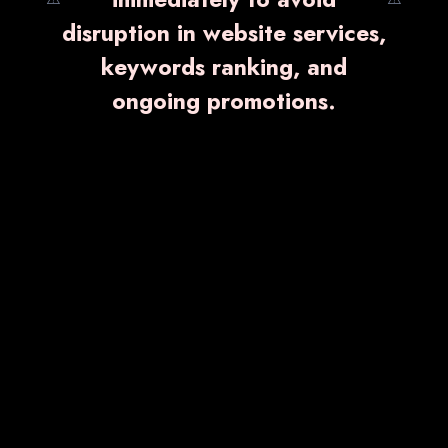
disruption in website services,
keywords ranking, and
VARNFER-XT
₹ 1,000.00
ongoing promotions.
Know More
Enquiry Now