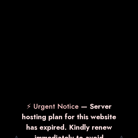
⚡ Urgent Notice
— Server
hosting plan for this website
has expired. Kindly renew
immediately to avoid
⚠️
⚠️