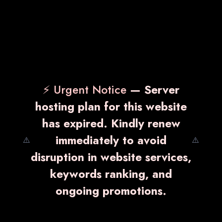
⚡ Urgent Notice
— Server
VARNTEC-PLUS
hosting plan for this website
₹ 1,500.00
has expired. Kindly renew
Know More
Enquiry Now
immediately to avoid
⚠️
⚠️
disruption in website services,
keywords ranking, and
ongoing promotions.