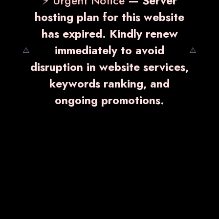
⚡ Urgent Notice
— Server
hosting plan for this website
has expired. Kindly renew
immediately to avoid
⚠️
⚠️
disruption in website services,
keywords ranking, and
ongoing promotions.
Pharmaceutical Medicine
10 Items