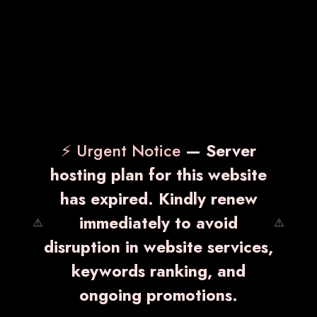
⚡ Urgent Notice
— Server
hosting plan for this website
VARNZOLE- CREAM
has expired. Kindly renew
₹ 160.00
immediately to avoid
Know More
Enquiry Now
⚠️
⚠️
disruption in website services,
keywords ranking, and
ongoing promotions.