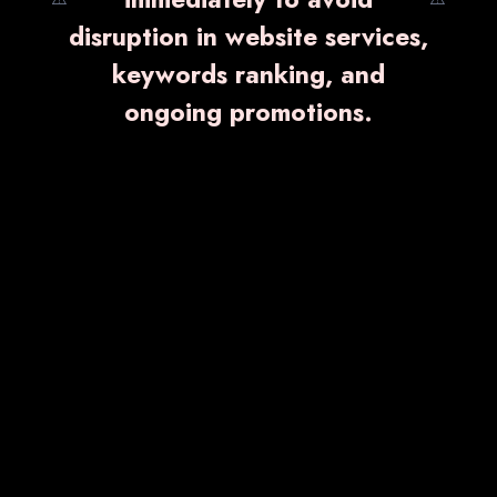
disruption in website services,
keywords ranking, and
ongoing promotions.
VARNZYME-P
₹ 1,600.00
Know More
Enquiry Now