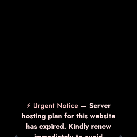
VARNDIC-PLUS
₹ 850.00
Know More
Enquiry Now
⚡ Urgent Notice
— Server
hosting plan for this website
has expired. Kindly renew
immediately to avoid
⚠️
⚠️