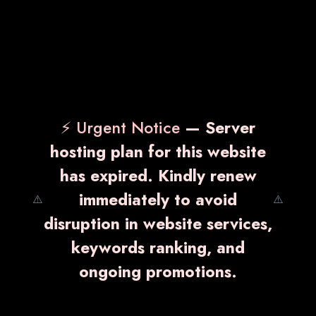
⚡ Urgent Notice
— Server
VARNTEC-PLUS
hosting plan for this website
₹ 1,500.00
has expired. Kindly renew
Know More
Enquiry Now
immediately to avoid
⚠️
⚠️
disruption in website services,
keywords ranking, and
ongoing promotions.