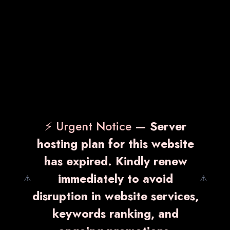
⚡ Urgent Notice
— Server
hosting plan for this website
VARNZOLE- CREAM
has expired. Kindly renew
₹ 160.00
immediately to avoid
⚠️
⚠️
Know More
Enquiry Now
disruption in website services,
keywords ranking, and