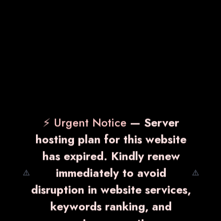
⚡ Urgent Notice
— Server
NORANGINA-XL 50
hosting plan for this website
₹ 654.00
has expired. Kindly renew
Know More
Enquiry Now
immediately to avoid
⚠️
⚠️
disruption in website services,
keywords ranking, and