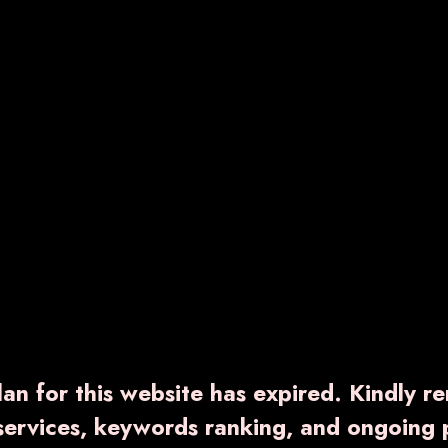
-Diabetic Medicine
Anti-Hypertensive Medi
ems
0 Items
an for this website has expired. Kindly r
 services, keywords ranking, and ongoing 