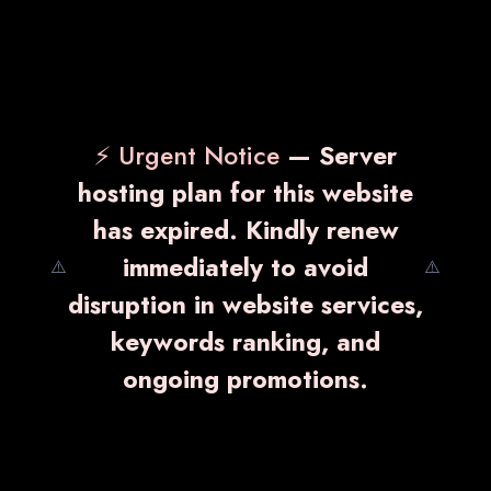
⚡ Urgent Notice
— Server
hosting plan for this website
has expired. Kindly renew
VARNRAB-DSR
immediately to avoid
⚠️
⚠️
₹ 1,050.00
disruption in website services,
Know More
Enquiry Now
keywords ranking, and
ongoing promotions.