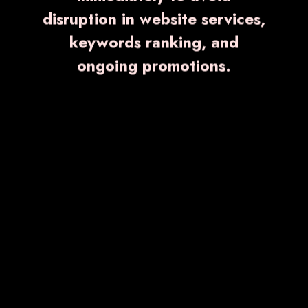
disruption in website services,
keywords ranking, and
ongoing promotions.
BUDEREX RESPULES
₹ 666.00
Know More
Enquiry Now