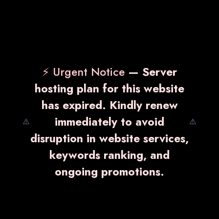
⚡ Urgent Notice
— Server
hosting plan for this website
has expired. Kindly renew
immediately to avoid
⚠️
⚠️
disruption in website services,
keywords ranking, and
ongoing promotions.
VOM-OFF
₹ 40.00