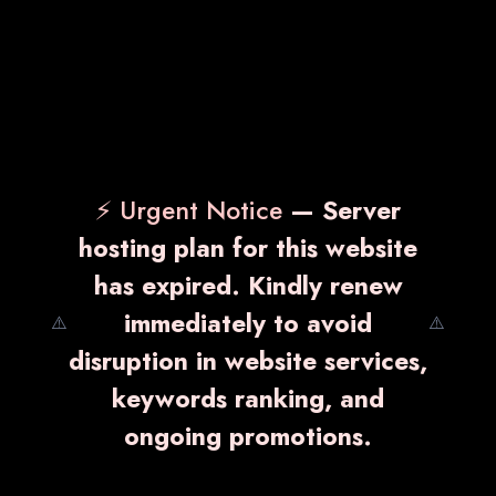
⚡ Urgent Notice
— Server
hosting plan for this website
has expired. Kindly renew
immediately to avoid
⚠️
⚠️
disruption in website services,
keywords ranking, and
ongoing promotions.