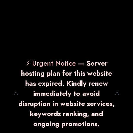
⚡ Urgent Notice
— Server
hosting plan for this website
VARNZOLE- CREAM
has expired. Kindly renew
₹ 160.00
immediately to avoid
Know More
Enquiry Now
⚠️
⚠️
disruption in website services,
keywords ranking, and
ongoing promotions.