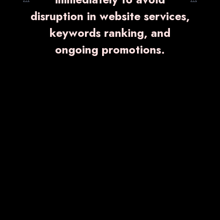
disruption in website services,
keywords ranking, and
ongoing promotions.
VARNZYME-P
₹ 1,600.00
Know More
Enquiry Now