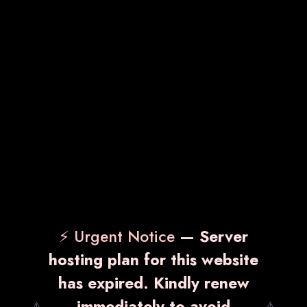
VARNDIC-PLUS
₹ 850.00
Know More
Enquiry Now
⚡ Urgent Notice
— Server
hosting plan for this website
has expired. Kindly renew
immediately to avoid
⚠️
⚠️