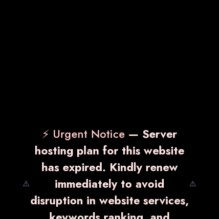
⚡ Urgent Notice
— Server
hosting plan for this website
has expired. Kindly renew
immediately to avoid
⚠️
⚠️
disruption in website services,
keywords ranking, and