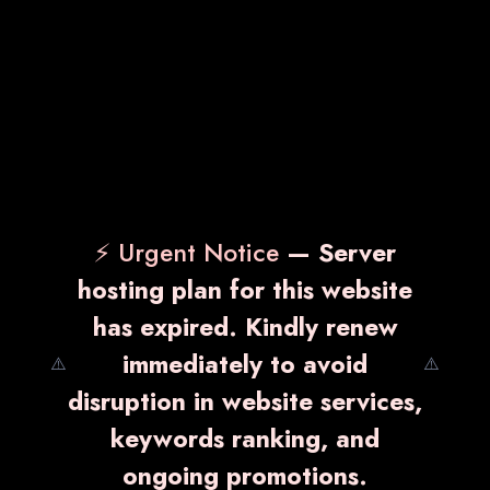
⚡ Urgent Notice
— Server
NORANGINA-XL 50
hosting plan for this website
₹ 654.00
has expired. Kindly renew
Know More
Enquiry Now
immediately to avoid
⚠️
⚠️
disruption in website services,
keywords ranking, and
ongoing promotions.