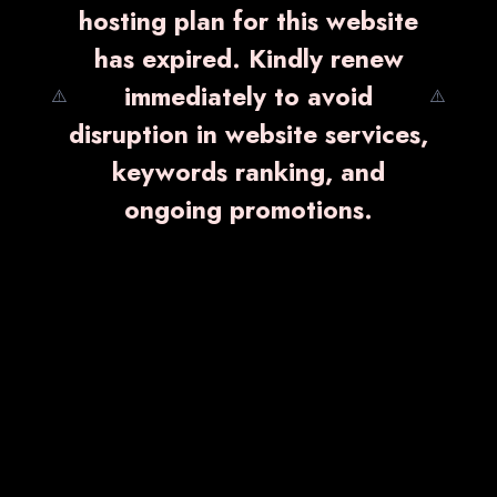
hosting plan for this website
has expired. Kindly renew
immediately to avoid
⚠️
⚠️
disruption in website services,
keywords ranking, and
ongoing promotions.
Neuro Range
7 Items