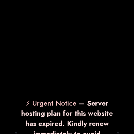
VARNDIC-PLUS
₹ 850.00
Know More
Enquiry Now
⚡ Urgent Notice
— Server
hosting plan for this website
has expired. Kindly renew
immediately to avoid
⚠️
⚠️