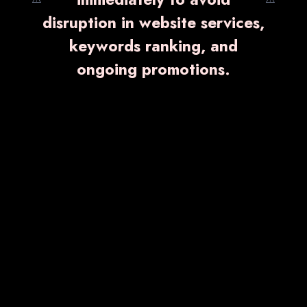
disruption in website services,
keywords ranking, and
ongoing promotions.
VARNZYME-P
₹ 1,600.00
Know More
Enquiry Now