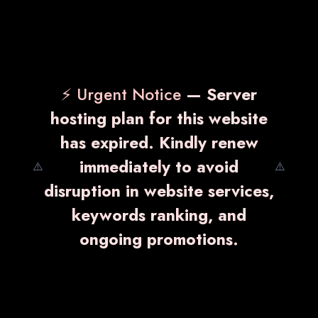
VITZOLE-200
₹ 2,450.00
Know More
Enquiry Now
⚡ Urgent Notice
— Server
hosting plan for this website
has expired. Kindly renew
immediately to avoid
⚠️
⚠️
disruption in website services,
keywords ranking, and
ongoing promotions.