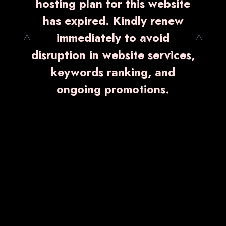
hosting plan for this website
4 Items
has expired. Kindly renew
immediately to avoid
⚠️
⚠️
disruption in website services,
keywords ranking, and
ongoing promotions.
Anti-Hypertensive Medicines
0 Items