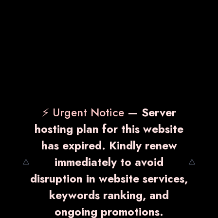
⚡ Urgent Notice
— Server
NORANGINA-XL 50
hosting plan for this website
₹ 654.00
has expired. Kindly renew
Know More
Enquiry Now
immediately to avoid
⚠️
⚠️
disruption in website services,
keywords ranking, and
ongoing promotions.