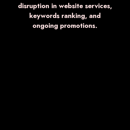
disruption in website services,
keywords ranking, and
ongoing promotions.
YUVOMEGA
₹ 1,800.00
Know More
Enquiry Now