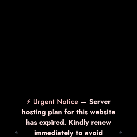
VARNCAL-ISO
₹ 2,490.00
Know More
Enquiry Now
⚡ Urgent Notice
— Server
hosting plan for this website
has expired. Kindly renew
immediately to avoid
⚠️
⚠️