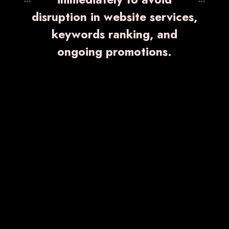
ESOVARN-IT
disruption in website services,
₹ 1,400.00
keywords ranking, and
Know More
Enquiry Now
ongoing promotions.