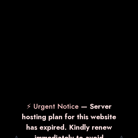
⚡ Urgent Notice
— Server
hosting plan for this website
has expired. Kindly renew
immediately to avoid
⚠️
⚠️