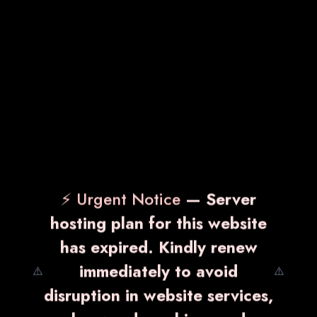
⚡ Urgent Notice
— Server
hosting plan for this website
has expired. Kindly renew
immediately to avoid
⚠️
⚠️
disruption in website services,