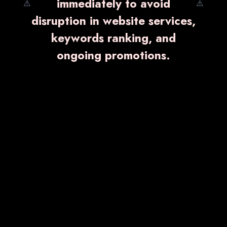
immediately to avoid
⚠️
⚠️
disruption in website services,
keywords ranking, and
ongoing promotions.
Sachets
1 Items