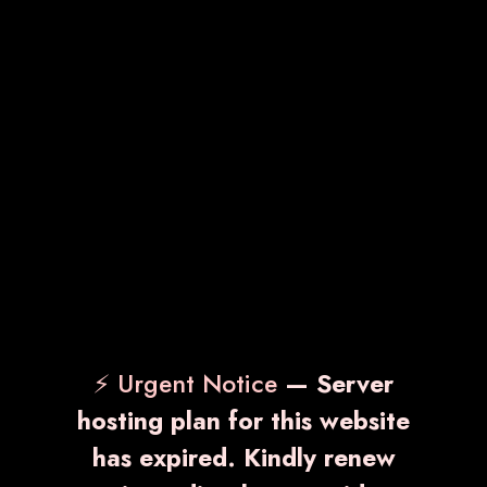
Gynecology Medicines
⚡ Urgent Notice
— Server
24 Items
hosting plan for this website
has expired. Kindly renew