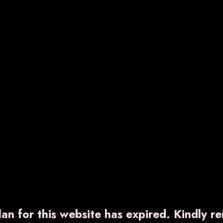
RNCOXIB-TH
VARNDIC-PLUS
540.00
₹ 850.00
ow More
Enquiry Now
Know More
Enquiry No
an for this website has expired. Kindly r