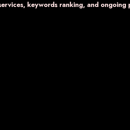
 services, keywords ranking, and ongoing 
VARNFLAME- 650
₹ 672.40
Know More
Enquiry No
RNDENT