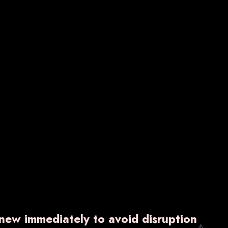
VARNZYME-P
₹ 1,600.00
w
Know More
Enquiry Now
enew immediately to avoid disruption
⚠️