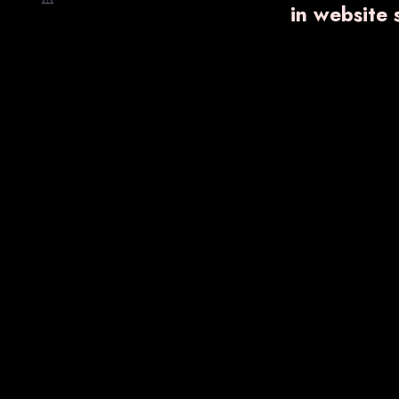
in website
VARNFLAME
₹ 750.00
Know More
Enquiry Now
VA