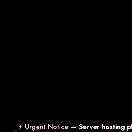
SDOT-MF
VA
₹ 950.00
₹ 2,
Know More
Enquiry Now
Kn
⚡ Urgent Notice
— Server hosting pl
⚠️